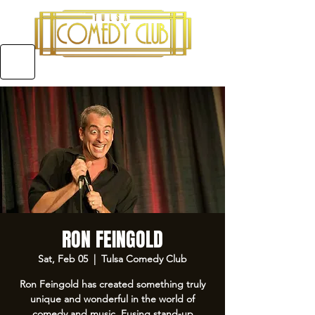
5970 E 31ST ST SUITE #A, TULSA OKLAHOMA
RON FEINGOLD
Sat, Feb 05
  |  
Tulsa Comedy Club
Ron Feingold has created something truly
unique and wonderful in the world of
comedy and music. Fusing stand-up