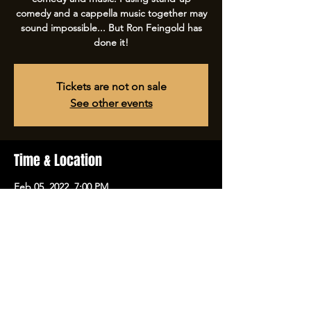
comedy and a cappella music together may
sound impossible... But Ron Feingold has
done it!
Tickets are not on sale
See other events
Time & Location
Feb 05, 2022, 7:00 PM
Tulsa Comedy Club, 5970 E 31st St, Tulsa,
OK 74135, USA
Share this event