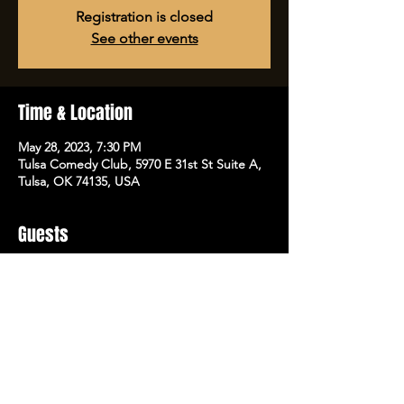
Registration is closed
See other events
Time & Location
May 28, 2023, 7:30 PM
Tulsa Comedy Club, 5970 E 31st St Suite A,
Tulsa, OK 74135, USA
Guests
See All
Share this event