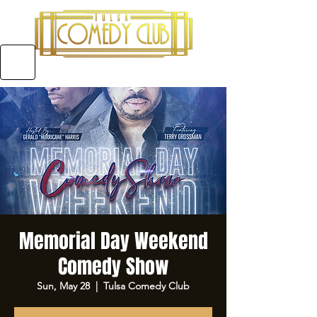
5970 E 31ST ST SUITE #A, TULSA OKLAHOMA
Memorial Day Weekend
Comedy Show
Sun, May 28
  |  
Tulsa Comedy Club