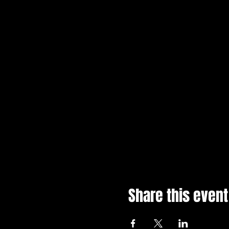
Share this event