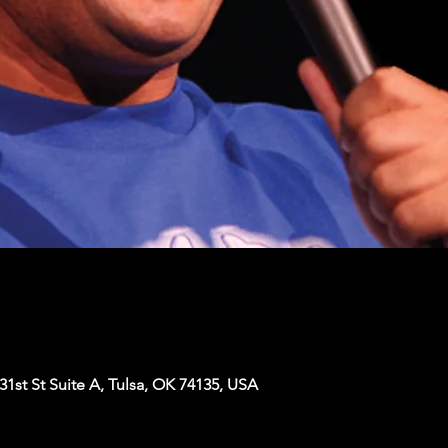
1st St Suite A, Tulsa, OK 74135, USA