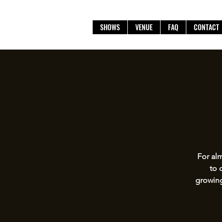
SHOWS
VENUE
FAQ
CONTACT
For alm
to 
growing