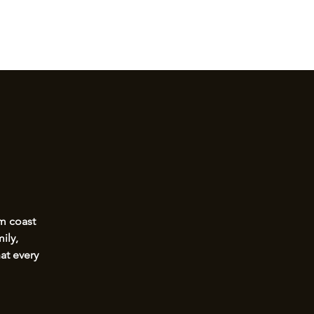
Log I
, TULSA OKLAHOMA
om coast
ily,
at every