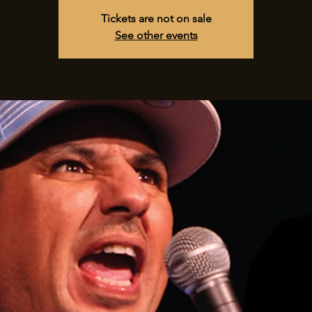
Tickets are not on sale
See other events