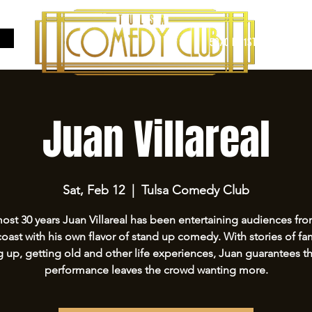
5970 E 31ST ST SUITE #A
Juan Villareal
Sat, Feb 12
  |  
Tulsa Comedy Club
ost 30 years Juan Villareal has been entertaining audiences fr
coast with his own flavor of stand up comedy. With stories of fam
 up, getting old and other life experiences, Juan guarantees th
performance leaves the crowd wanting more.