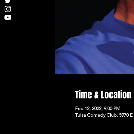
Time & Location
Feb 12, 2022, 9:00 PM
Tulsa Comedy Club, 5970 E 3