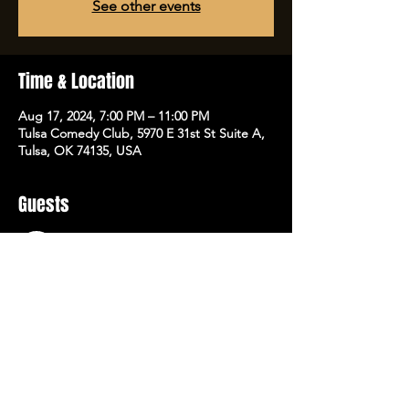
See other events
Time & Location
Aug 17, 2024, 7:00 PM – 11:00 PM
Tulsa Comedy Club, 5970 E 31st St Suite A,
Tulsa, OK 74135, USA
Guests
See All
Share this event