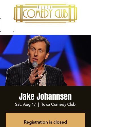
5970 E 31ST ST SUITE #A, TULSA OKLAHOMA
Jake Johannsen
Sat, Aug 17
  |  
Tulsa Comedy Club
Registration is closed