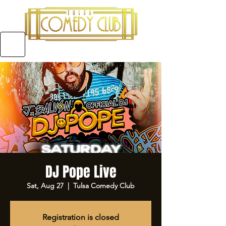
5970 E 31ST ST SUITE #A, TULSA OKLAHOMA
DJ Pope Live
Sat, Aug 27
  |  
Tulsa Comedy Club
Registration is closed