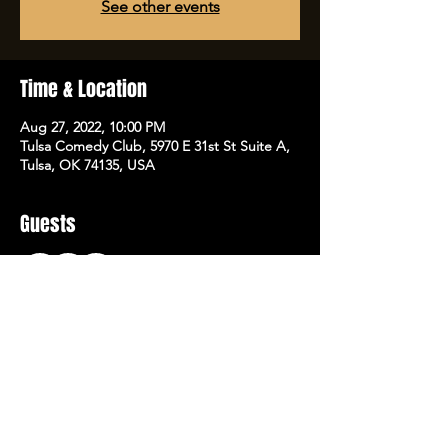
See other events
Time & Location
Aug 27, 2022, 10:00 PM
Tulsa Comedy Club, 5970 E 31st St Suite A,
Tulsa, OK 74135, USA
Guests
+ 1 other guests
Share this event