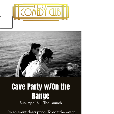
5970 E 31ST ST SUITE #A, TULSA OKLAHOMA
Cave Party w/On the
Range
Sun, Apr 16
  |  
The Launch
I’m an event description. To edit the event