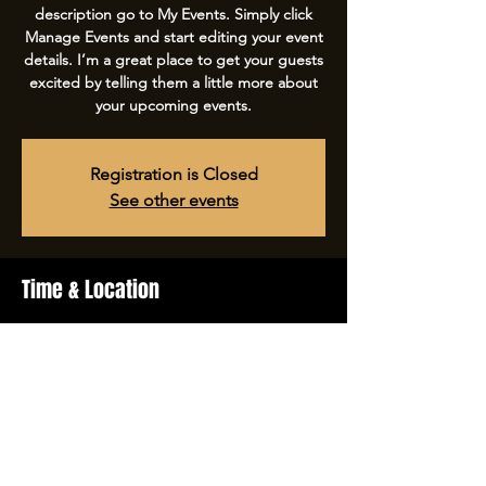
description go to My Events. Simply click
Manage Events and start editing your event
details. I’m a great place to get your guests
excited by telling them a little more about
your upcoming events.
Registration is Closed
See other events
Time & Location
Apr 16, 2023, 8:00 PM – 11:30 PM
The Launch, 500 Terry A Francois Blvd, San
Francisco, CA 94158, USA